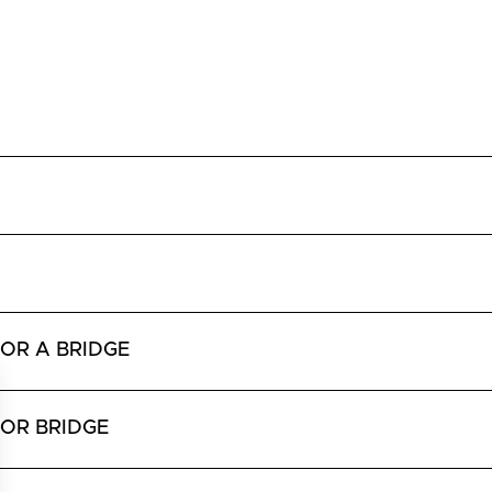
OR A BRIDGE
 OR BRIDGE