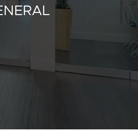
GENERAL
y