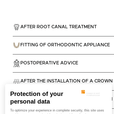
AFTER ROOT CANAL TREATMENT
FITTING OF ORTHODONTIC APPLIANCE
POSTOPERATIVE ADVICE
AFTER THE INSTALLATION OF A CROWN 
AFTER THE INSTALLATION OF A CROWN