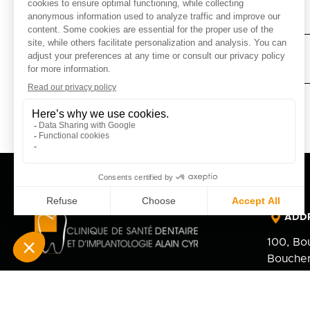
AFTER TOOTH EXTRACTION
AFTER MINOR ORAL SURGERY
ADD
100, Bo
Boucher
J4B 5M
PHO