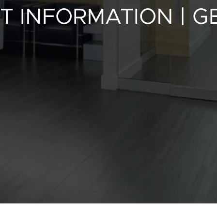
T INFORMATION | 
Contact Us
Privacy Polic
fr
100 Bd de Mortagne
Boucherville, QC J4B 5M7
450 906-4606