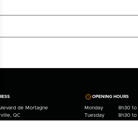
RESS
OPENING HOURS
ulevard de Mortagne
Monday
8h30 to
ville, QC
Tuesday
8h30 to
7
Wednesday
10h to 1
Thursday
8h30 to
NE
Friday
Closed