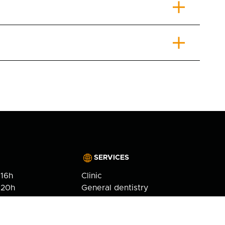
SERVICES
 16h
Clinic
 20h
General dentistry
6h
Cosmetic dentistry
 17h
Orthodontics
fb-
Implantology