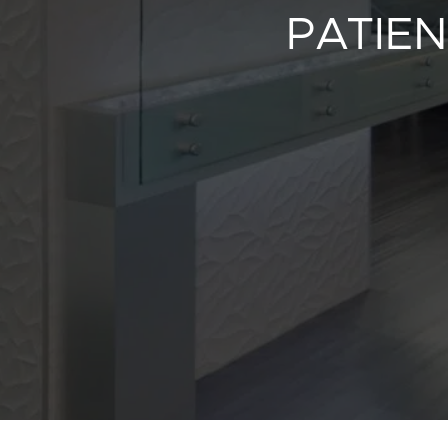
PATIEN