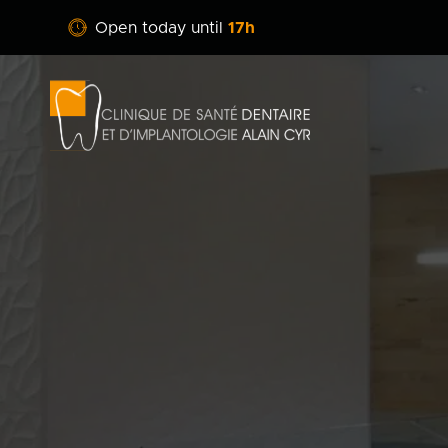
Open today until
17h
Clinique
dentaire
Alain
Cyr