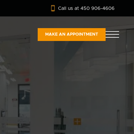
Call us at 450 906-4606
MAKE AN APPOINTMENT