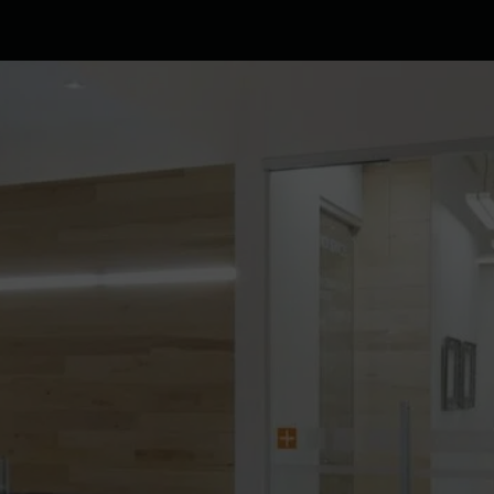
Clinic
Team
Services
Patient info
Blog