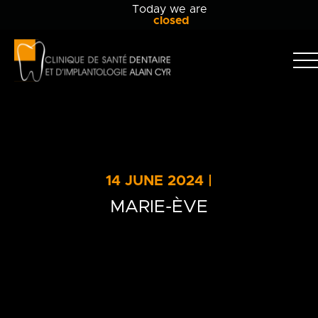
Today we are
closed
Clinique
dentaire
Alain
Clinic
Cyr
Team
Services
14 JUNE 2024 |
Patient info
MARIE-ÈVE
Blog
Contact Us