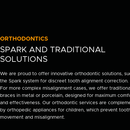
ORTHODONTICS
SPARK AND TRADITIONAL
SOLUTIONS
We are proud to offer innovative orthodontic solutions, su
the Spark system for discreet tooth alignment correction.
For more complex misalignment cases, we offer traditiona
braces in metal or porcelain, designed for maximum comf
and effectiveness. Our orthodontic services are complem
by orthopedic appliances for children, which prevent toot
movement and misalignment.