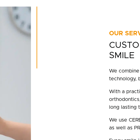
OUR SER
CUSTO
SMILE
We combine 
technology, 
With a practi
orthodontics,
long lasting 
We use CEREC
as well as PR