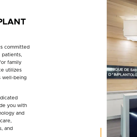
PLANT
 is committed
 patients,
for family
e utilizes
 well-being
edicated
ide you with
nology and
 care,
s, and