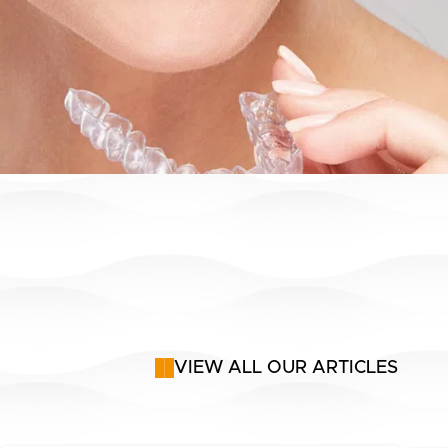
VIEW ALL OUR ARTICLES