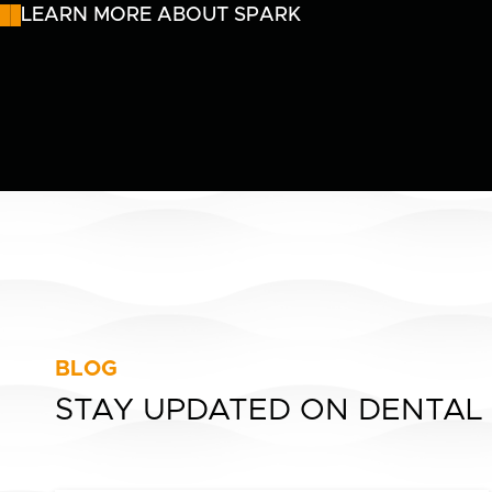
LEARN MORE ABOUT SPARK
BLOG
STAY UPDATED ON DENTAL