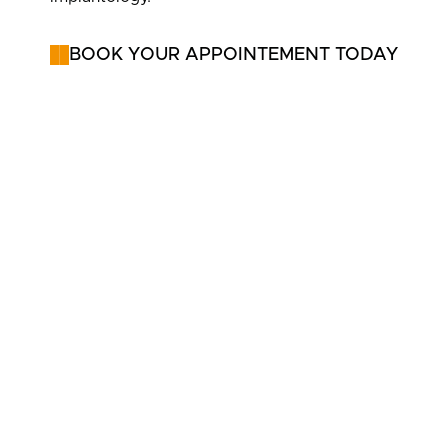
BOOK YOUR APPOINTEMENT TODAY