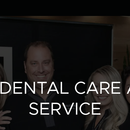
Clinic
Team
Services
 DENTAL CARE 
Patient info
SERVICE
Blog