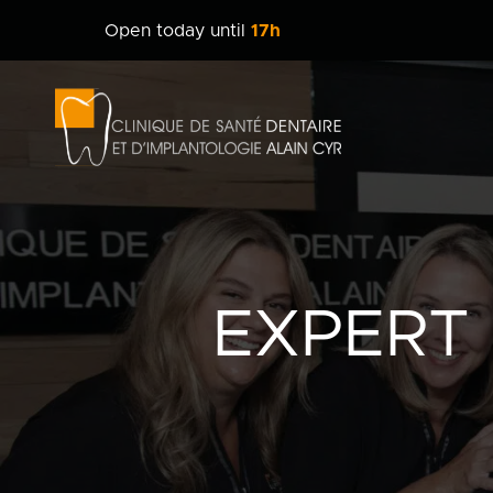
Open today until
17h
Clinique
dentaire
Alain
Cyr
EXPERT