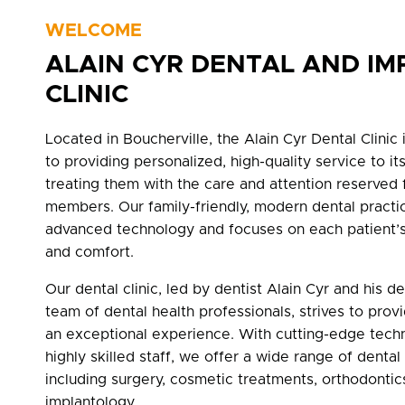
WELCOME
ALAIN CYR DENTAL AND IM
CLINIC
Located in Boucherville, the Alain Cyr Dental Clinic
to providing personalized, high-quality service to its
treating them with the care and attention reserved 
members. Our family-friendly, modern dental practic
advanced technology and focuses on each patient’s
and comfort.
Our dental clinic, led by dentist Alain Cyr and his d
team of dental health professionals, strives to prov
an exceptional experience. With cutting-edge tech
highly skilled staff, we offer a wide range of dental
including surgery, cosmetic treatments, orthodontic
implantology.