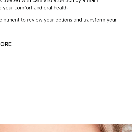
is treated with care and attention by a team
 your comfort and oral health.
intment to review your options and transform your
MORE