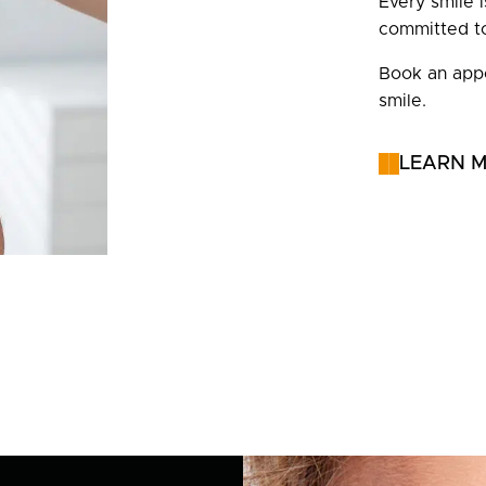
Every smile 
committed to
Book an appo
smile.
LEARN 