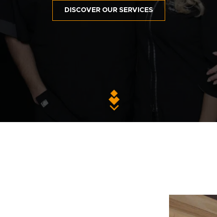
DISCOVER OUR SERVICES
Contact Us
Privacy Polic
fr
100 Bd de Mortagne
Boucherville, QC J4B 5M7
450 906-4606