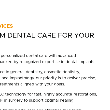
VICES
M DENTAL CARE FOR YOUR
personalized dental care with advanced
backed by recognized expertise in dental implants.
ce in general dentistry, cosmetic dentistry,
 and implantology, our priority is to deliver precise,
treatments aligned with your goals.
 technology for fast, highly accurate restorations,
F in surgery to support optimal healing.