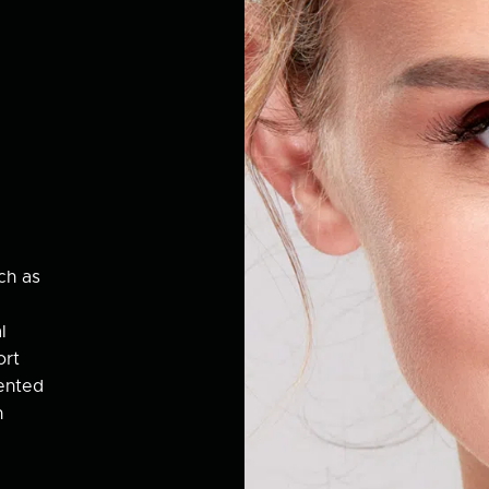
ch as
l
ort
ented
h