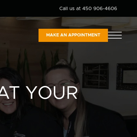
Call us at 450 906-4606
MAKE AN APPOINTMENT
AT YOUR