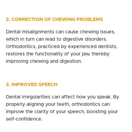
2. CORRECTION OF CHEWING PROBLEMS
Dental misalignments can cause chewing issues,
which in turn can lead to digestive disorders.
Orthodontics, practiced by experienced dentists,
restores the functionality of your jaw, thereby
improving chewing and digestion.
3. IMPROVED SPEECH
Dental irregularities can affect how you speak. By
properly aligning your teeth, orthodontics can
improve the clarity of your speech, boosting your
self-confidence.