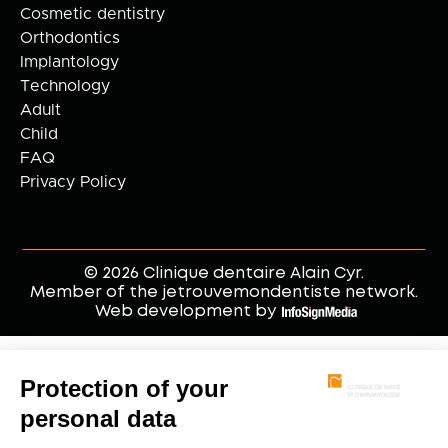
Cosmetic dentistry
Orthodontics
Implantology
Technology
Adult
Child
FAQ
Privacy Policy
© 2026 Clinique dentaire Alain Cyr.
Member of the jetrouvemondentiste network.
Web development by
.