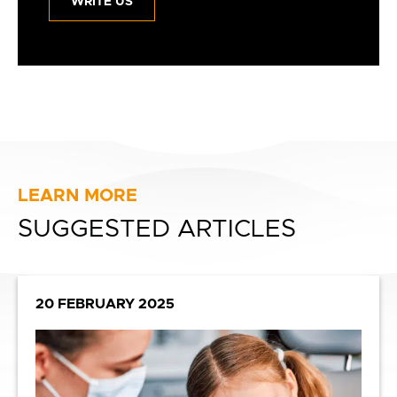
WRITE US
LEARN MORE
SUGGESTED ARTICLES
20 FEBRUARY 2025