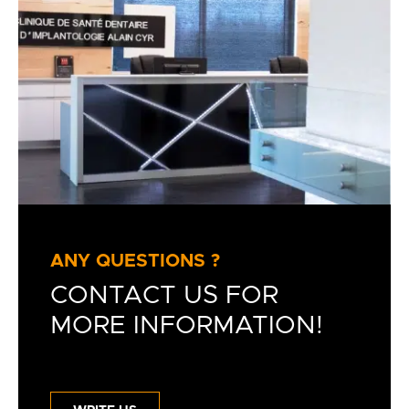
ANY QUESTIONS ?
CONTACT US FOR
MORE INFORMATION!