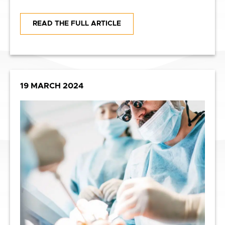
READ THE FULL ARTICLE
19 MARCH 2024