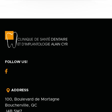
FOLLOW US!
fb-
logo
ADDRESS
100, Boulevard de Mortagne
Boucherville, QC
J4B 5M7