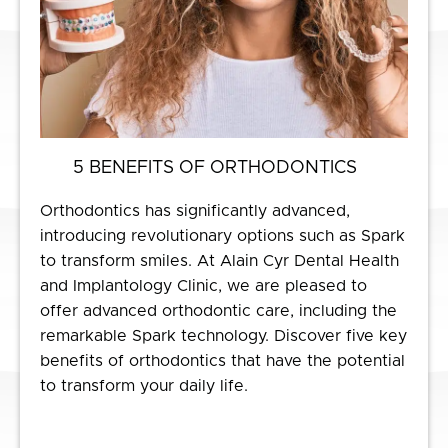
5 BENEFITS OF ORTHODONTICS
Orthodontics has significantly advanced,
introducing revolutionary options such as Spark
to transform smiles. At Alain Cyr Dental Health
and Implantology Clinic, we are pleased to
offer advanced orthodontic care, including the
remarkable Spark technology. Discover five key
benefits of orthodontics that have the potential
to transform your daily life.