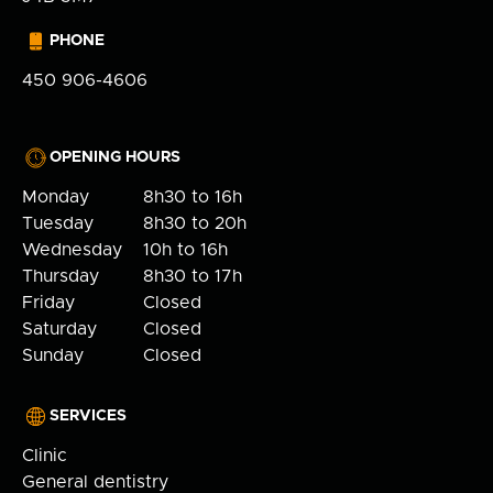
PHONE
450 906-4606
OPENING HOURS
Monday
8h30 to 16h
Tuesday
8h30 to 20h
Wednesday
10h to 16h
Thursday
8h30 to 17h
Friday
Closed
Saturday
Closed
Sunday
Closed
SERVICES
Clinic
General dentistry