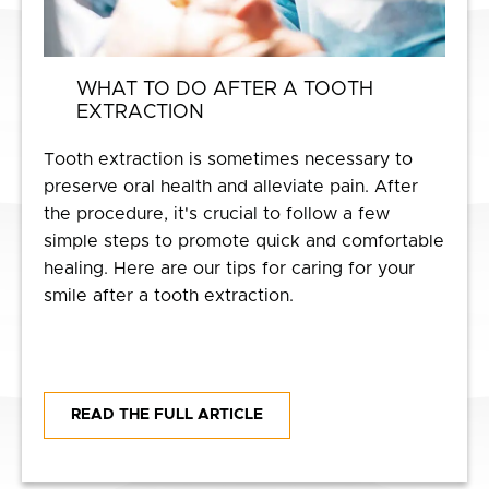
WHAT TO DO AFTER A TOOTH
EXTRACTION
Tooth extraction is sometimes necessary to
preserve oral health and alleviate pain. After
the procedure, it's crucial to follow a few
simple steps to promote quick and comfortable
healing. Here are our tips for caring for your
smile after a tooth extraction.
READ THE FULL ARTICLE