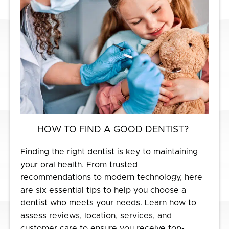
HOW TO FIND A GOOD DENTIST?
Finding the right dentist is key to maintaining
your oral health. From trusted
recommendations to modern technology, here
are six essential tips to help you choose a
dentist who meets your needs. Learn how to
assess reviews, location, services, and
customer care to ensure you receive top-