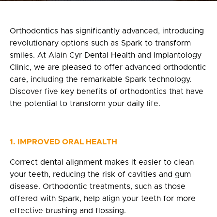
Privacy Policy
fr
Orthodontics has significantly advanced, introducing
revolutionary options such as Spark to transform
100 Bd de Mortagne
smiles. At Alain Cyr Dental Health and Implantology
Boucherville, QC J4B 5M7
Clinic, we are pleased to offer advanced orthodontic
care, including the remarkable Spark technology.
450 906-4606
Discover five key benefits of orthodontics that have
the potential to transform your daily life.
1. IMPROVED ORAL HEALTH
Correct dental alignment makes it easier to clean
your teeth, reducing the risk of cavities and gum
disease. Orthodontic treatments, such as those
offered with Spark, help align your teeth for more
effective brushing and flossing.