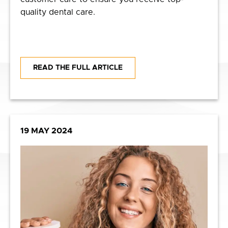
quality dental care.
READ THE FULL ARTICLE
19 MAY 2024