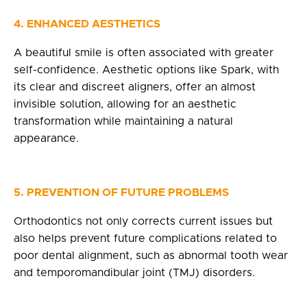
4.
ENHANCED AESTHETICS
A beautiful smile is often associated with greater
self-confidence. Aesthetic options like Spark, with
its clear and discreet aligners, offer an almost
invisible solution, allowing for an aesthetic
transformation while maintaining a natural
appearance.
5. PREVENTION OF FUTURE PROBLEMS
Orthodontics not only corrects current issues but
also helps prevent future complications related to
poor dental alignment, such as abnormal tooth wear
and temporomandibular joint (TMJ) disorders.