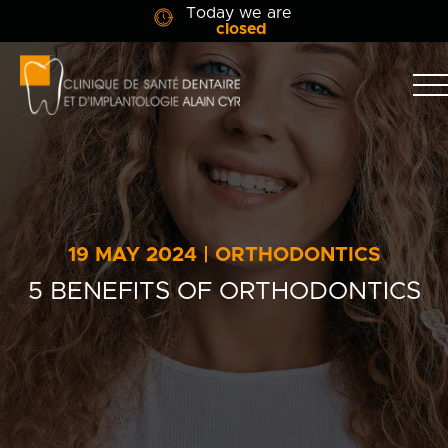
Today we are
closed
Clinique
dentaire
Alain
Clinic
Cyr
Team
Services
19 MAY 2024 | ORTHODONTICS
Patient info
5 BENEFITS OF ORTHODONTICS
Blog
Contact Us