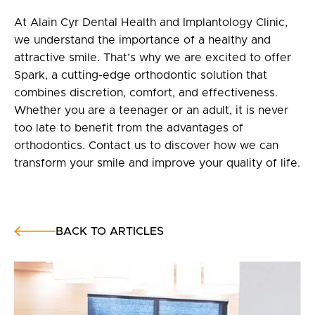
At Alain Cyr Dental Health and Implantology Clinic,
we understand the importance of a healthy and
attractive smile. That’s why we are excited to offer
Spark, a cutting-edge orthodontic solution that
combines discretion, comfort, and effectiveness.
Whether you are a teenager or an adult, it is never
too late to benefit from the advantages of
orthodontics. Contact us to discover how we can
transform your smile and improve your quality of life.
BACK TO ARTICLES