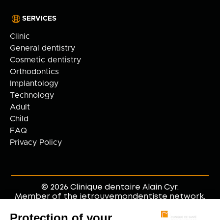
SERVICES
Clinic
General dentistry
Cosmetic dentistry
Orthodontics
Implantology
Technology
Adult
Child
FAQ
Privacy Policy
© 2026 Clinique dentaire Alain Cyr.
Member of the jetrouvemondentiste network.
Web development by
.