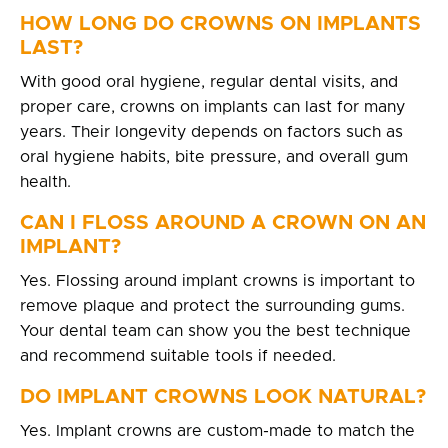
HOW LONG DO CROWNS ON IMPLANTS
LAST?
With good oral hygiene, regular dental visits, and
proper care, crowns on implants can last for many
years. Their longevity depends on factors such as
oral hygiene habits, bite pressure, and overall gum
health.
CAN I FLOSS AROUND A CROWN ON AN
IMPLANT?
Yes. Flossing around implant crowns is important to
remove plaque and protect the surrounding gums.
Your dental team can show you the best technique
and recommend suitable tools if needed.
DO IMPLANT CROWNS LOOK NATURAL?
Yes. Implant crowns are custom-made to match the