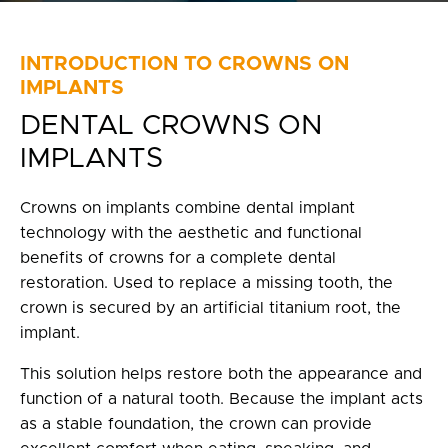
Privacy Policy
fr
INTRODUCTION TO CROWNS ON
IMPLANTS
100 Bd de Mortagne
DENTAL CROWNS ON
Boucherville, QC J4B 5M7
IMPLANTS
450 906-4606
Crowns on implants combine dental implant
technology with the aesthetic and functional
benefits of crowns for a complete dental
restoration. Used to replace a missing tooth, the
crown is secured by an artificial titanium root, the
implant.
This solution helps restore both the appearance and
function of a natural tooth. Because the implant acts
as a stable foundation, the crown can provide