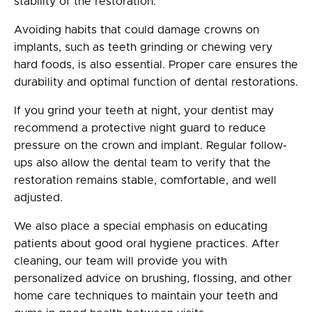
stability of the restoration.
Avoiding habits that could damage crowns on
implants, such as teeth grinding or chewing very
hard foods, is also essential. Proper care ensures the
durability and optimal function of dental restorations.
If you grind your teeth at night, your dentist may
recommend a protective night guard to reduce
pressure on the crown and implant. Regular follow-
ups also allow the dental team to verify that the
restoration remains stable, comfortable, and well
adjusted.
We also place a special emphasis on educating
patients about good oral hygiene practices. After
cleaning, our team will provide you with
personalized advice on brushing, flossing, and other
home care techniques to maintain your teeth and