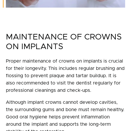
MAINTENANCE OF CROWNS
ON IMPLANTS
Proper maintenance of crowns on implants is crucial
for their longevity. This includes regular brushing and
flossing to prevent plaque and tartar buildup. It is
also recommended to visit the dentist regularly for
professional cleanings and check-ups.
Although implant crowns cannot develop cavities,
the surrounding gums and bone must remain healthy.
Good oral hygiene helps prevent inflammation
around the implant and supports the long-term