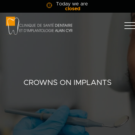
Today we are
closed
Clinique
dentaire
Alain
Clinic
Cyr
Team
Services
CROWNS ON IMPLANTS
Patient info
Blog
Contact Us