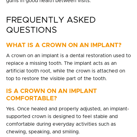
gums in good health between visits.
FREQUENTLY ASKED
QUESTIONS
WHAT IS A CROWN ON AN IMPLANT?
A crown on an implant is a dental restoration used to
replace a missing tooth. The implant acts as an
artificial tooth root, while the crown is attached on
top to restore the visible part of the tooth.
IS A CROWN ON AN IMPLANT
COMFORTABLE?
Yes. Once healed and properly adjusted, an implant-
supported crown is designed to feel stable and
comfortable during everyday activities such as
chewing, speaking, and smiling.