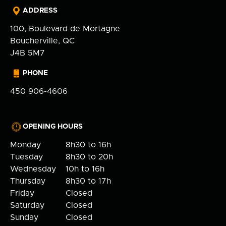
ADDRESS
100, Boulevard de Mortagne
Boucherville, QC
J4B 5M7
PHONE
450 906-4606
OPENING HOURS
Monday
8h30 to 16h
Tuesday
8h30 to 20h
Wednesday
10h to 16h
Thursday
8h30 to 17h
Friday
Closed
Saturday
Closed
Sunday
Closed