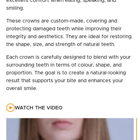
excellent comfort when eating, speaking, and
smiling.
These crowns are custom-made, covering and
protecting damaged teeth while improving their
integrity and aesthetics. They are ideal for restoring
the shape, size, and strength of natural teeth.
Each crown is carefully designed to blend with your
surrounding teeth in terms of colour, shape, and
proportion. The goal is to create a natural-looking
result that supports your bite and enhances your
overall smile.
WATCH THE VIDEO