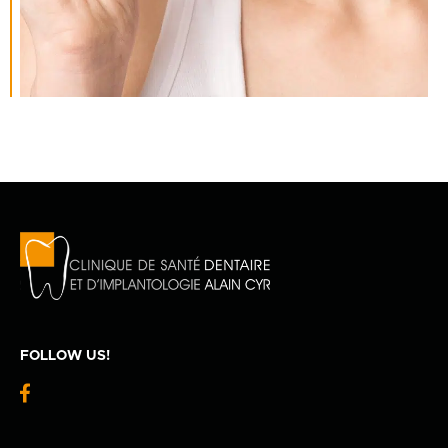
FOLLOW US!
fb-
logo