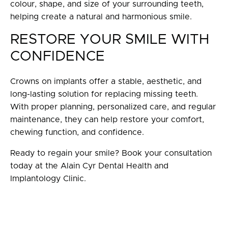
colour, shape, and size of your surrounding teeth,
helping create a natural and harmonious smile.
RESTORE YOUR SMILE WITH
CONFIDENCE
Crowns on implants offer a stable, aesthetic, and
long-lasting solution for replacing missing teeth.
With proper planning, personalized care, and regular
maintenance, they can help restore your comfort,
chewing function, and confidence.
Ready to regain your smile? Book your consultation
today at the Alain Cyr Dental Health and
Implantology Clinic.