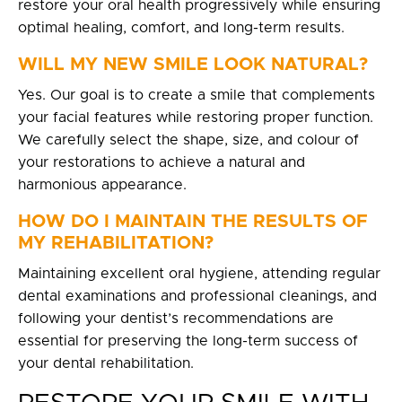
restore your oral health progressively while ensuring
optimal healing, comfort, and long-term results.
WILL MY NEW SMILE LOOK NATURAL?
Yes. Our goal is to create a smile that complements
your facial features while restoring proper function.
We carefully select the shape, size, and colour of
your restorations to achieve a natural and
harmonious appearance.
HOW DO I MAINTAIN THE RESULTS OF
MY REHABILITATION?
Maintaining excellent oral hygiene, attending regular
dental examinations and professional cleanings, and
following your dentist’s recommendations are
essential for preserving the long-term success of
your dental rehabilitation.