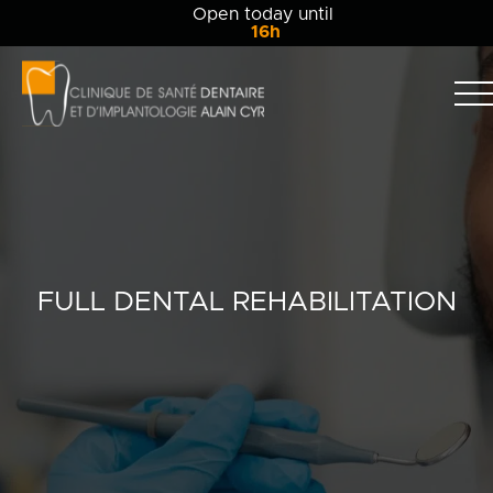
Open today until
16h
Clinique
dentaire
Alain
Clinic
Cyr
Team
Services
FULL DENTAL REHABILITATION
Patient info
Blog
Contact Us