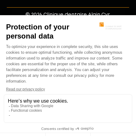
© 2026 Clinique dentaire Alain Cyr.
Member of the jetrouvemondentiste network.
Web development by
.