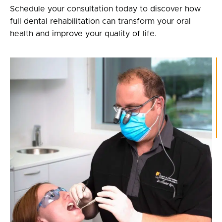
Schedule your consultation today to discover how
full dental rehabilitation can transform your oral
health and improve your quality of life.