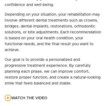
confidence and well-being.
Depending on your situation, your rehabilitation may
involve different dental treatments such as crowns,
bridges, dental implants, restorations, orthodontic
solutions, or bite adjustments. Each recommendation
is based on your oral health condition, your
functional needs, and the final result you want to
achieve.
Our goal is to provide a personalized and
progressive treatment experience. By carefully
planning each phase, we can improve comfort,
restore proper function, and create a natural-looking
smile that feels balanced and stable.
WATCH THE VIDEO