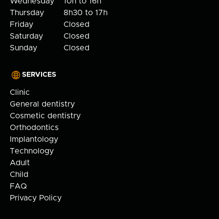
Wednesday
10h to 16h
Thursday
8h30 to 17h
Friday
Closed
Saturday
Closed
Sunday
Closed
SERVICES
Clinic
General dentistry
Cosmetic dentistry
Orthodontics
Implantology
Technology
Adult
Child
FAQ
Privacy Policy