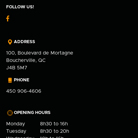
FOLLOW US!
fb-
logo
ADDRESS
100, Boulevard de Mortagne
Boucherville, QC
J4B 5M7
PHONE
450 906-4606
OPENING HOURS
Monday
8h30 to 16h
Tuesday
8h30 to 20h