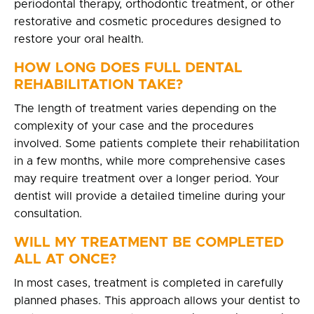
periodontal therapy, orthodontic treatment, or other
restorative and cosmetic procedures designed to
restore your oral health.
HOW LONG DOES FULL DENTAL
REHABILITATION TAKE?
The length of treatment varies depending on the
complexity of your case and the procedures
involved. Some patients complete their rehabilitation
in a few months, while more comprehensive cases
may require treatment over a longer period. Your
dentist will provide a detailed timeline during your
consultation.
WILL MY TREATMENT BE COMPLETED
ALL AT ONCE?
In most cases, treatment is completed in carefully
planned phases. This approach allows your dentist to