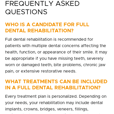
FREQUENTLY ASKED
QUESTIONS
WHO IS A CANDIDATE FOR FULL
DENTAL REHABILITATION?
Full dental rehabilitation is recommended for
patients with multiple dental concerns affecting the
health, function, or appearance of their smile. It may
be appropriate if you have missing teeth, severely
worn or damaged teeth, bite problems, chronic jaw
pain, or extensive restorative needs.
WHAT TREATMENTS CAN BE INCLUDED
IN A FULL DENTAL REHABILITATION?
Every treatment plan is personalized. Depending on
your needs, your rehabilitation may include dental
implants, crowns, bridges, veneers, fillings,