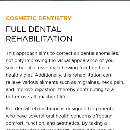
Privacy Policy
fr
COSMETIC DENTISTRY
FULL DENTAL
100 Bd de Mortagne
Boucherville, QC J4B 5M7
REHABILITATION
450 906-4606
This approach aims to correct all dental anomalies,
not only improving the visual appearance of your
smile but also essential chewing function for a
healthy diet. Additionally, this rehabilitation can
relieve various ailments such as migraines, neck pain,
and improve digestion, thereby contributing to a
better overall quality of life.
Full dental rehabilitation is designed for patients
who have several oral health concerns affecting
comfort, function, and aesthetics. By taking a