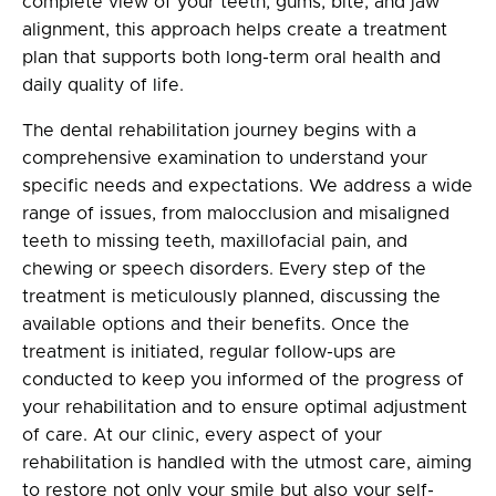
complete view of your teeth, gums, bite, and jaw
alignment, this approach helps create a treatment
plan that supports both long-term oral health and
daily quality of life.
The dental rehabilitation journey begins with a
comprehensive examination to understand your
specific needs and expectations. We address a wide
range of issues, from malocclusion and misaligned
teeth to missing teeth, maxillofacial pain, and
chewing or speech disorders. Every step of the
treatment is meticulously planned, discussing the
available options and their benefits. Once the
treatment is initiated, regular follow-ups are
conducted to keep you informed of the progress of
your rehabilitation and to ensure optimal adjustment
of care. At our clinic, every aspect of your
rehabilitation is handled with the utmost care, aiming
to restore not only your smile but also your self-