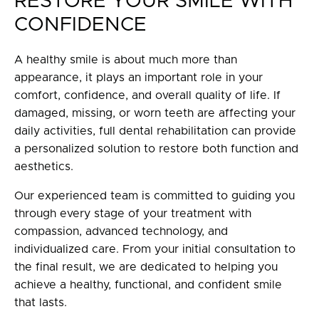
RESTORE YOUR SMILE WITH
CONFIDENCE
A healthy smile is about much more than
appearance, it plays an important role in your
comfort, confidence, and overall quality of life. If
damaged, missing, or worn teeth are affecting your
daily activities, full dental rehabilitation can provide
a personalized solution to restore both function and
aesthetics.
Our experienced team is committed to guiding you
through every stage of your treatment with
compassion, advanced technology, and
individualized care. From your initial consultation to
the final result, we are dedicated to helping you
achieve a healthy, functional, and confident smile
that lasts.