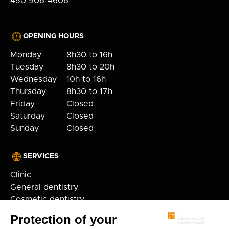
450 906-4606
OPENING HOURS
Monday
8h30 to 16h
Tuesday
8h30 to 20h
Wednesday
10h to 16h
Thursday
8h30 to 17h
Friday
Closed
Saturday
Closed
Sunday
Closed
SERVICES
Clinic
General dentistry
Cosmetic dentistry
Orthodontics
Implantology