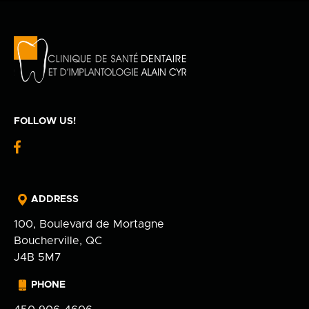
Privacy Policy
fr
100 Bd de Mortagne
Boucherville, QC J4B 5M7
450 906-4606
FOLLOW US!
fb-
logo
ADDRESS
100, Boulevard de Mortagne
Boucherville, QC
J4B 5M7
PHONE