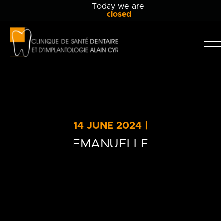
Today we are
closed
Clinique
dentaire
Alain
Clinic
Cyr
Team
Services
14 JUNE 2024 |
Patient info
EMANUELLE
Blog
Contact Us